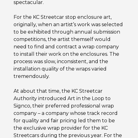
spectacular.
For the KC Streetcar stop enclosure art,
originally, when an artist’s work was selected
to be exhibited through annual submission
competitions, the artist themself would
need to find and contract a wrap company
to install their work on the enclosures. The
process was slow, inconsistent, and the
installation quality of the wraps varied
tremendously.
At about that time, the KC Streetcar
Authority introduced Art in the Loop to
Signco, their preferred professional wrap
company – a company whose track record
for quality and fair pricing led them to be
the exclusive wrap provider for the KC
Streetcars during the previous year. For the