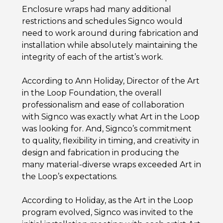
Enclosure wraps had many additional
restrictions and schedules Signco would
need to work around during fabrication and
installation while absolutely maintaining the
integrity of each of the artist’s work.
According to Ann Holiday, Director of the Art
in the Loop Foundation, the overall
professionalism and ease of collaboration
with Signco was exactly what Art in the Loop
was looking for. And, Signco’s commitment
to quality, flexibility in timing, and creativity in
design and fabrication in producing the
many material-diverse wraps exceeded Art in
the Loop’s expectations.
According to Holiday, as the Art in the Loop
program evolved, Signco was invited to the