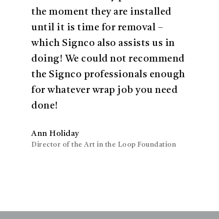
the moment they are installed
until it is time for removal –
which Signco also assists us in
doing! We could not recommend
the Signco professionals enough
for whatever wrap job you need
done!
Ann Holiday
Director of the Art in the Loop Foundation