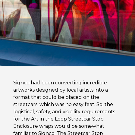
Signco had been converting incredible
artworks designed by local artists into a
format that could be placed on the
streetcars, which was no easy feat. So, the
logistical, safety, and visibility requirements
for the Art in the Loop Streetcar Stop
Enclosure wraps would be somewhat
familiar to Signco. The Streetcar Stop