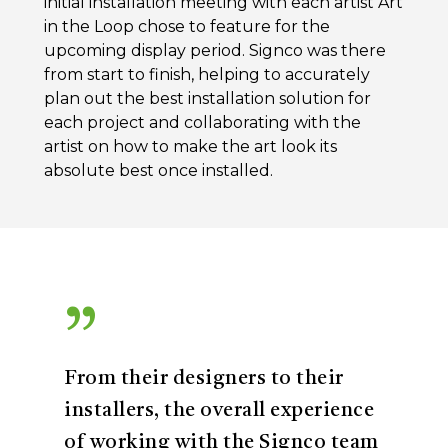
initial installation meeting with each artist Art
in the Loop chose to feature for the
upcoming display period. Signco was there
from start to finish, helping to accurately
plan out the best installation solution for
each project and collaborating with the
artist on how to make the art look its
absolute best once installed.
”
From their designers to their
installers, the overall experience
of working with the Signco team