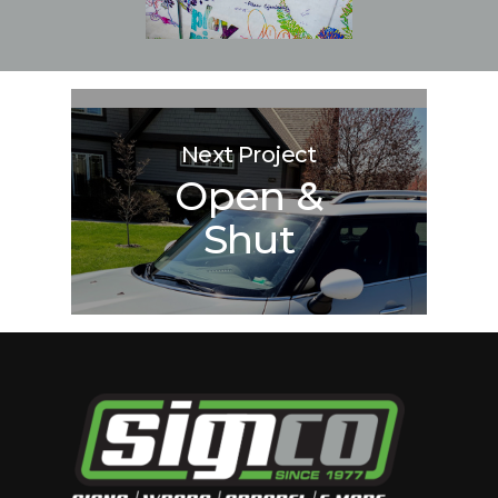
Next Project
Open &
Shut