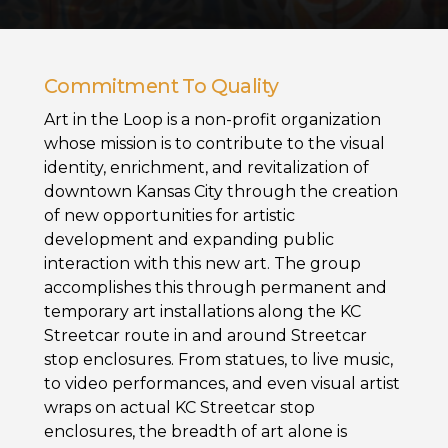
Commitment To Quality
Art in the Loop is a non-profit organization
whose mission is to contribute to the visual
identity, enrichment, and revitalization of
downtown Kansas City through the creation
of new opportunities for artistic
development and expanding public
interaction with this new art. The group
accomplishes this through permanent and
temporary art installations along the KC
Streetcar route in and around Streetcar
stop enclosures. From statues, to live music,
to video performances, and even visual artist
wraps on actual KC Streetcar stop
enclosures, the breadth of art alone is