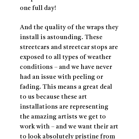
one full day!
And the quality of the wraps they
install is astounding. These
streetcars and streetcar stops are
exposed to all types of weather
conditions – and we have never
had an issue with peeling or
fading. This means a great deal
to us because these art
installations are representing
the amazing artists we get to
work with – and we want their art
to look absolutely pristine from