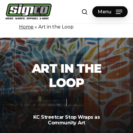
Skip
to
Menu
search
main
content
Home
»
Art in the Loop
A
R
T
I
N
T
H
E
L
O
O
P
KC
Streetcar
Stop
Wraps
as
Community
Art