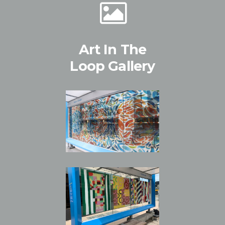
Art In The
Loop Gallery