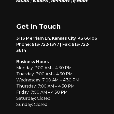
Get In Touch
3113 Merriam Ln, Kansas City, KS 66106
Phone: 913-722-1377 | Fax: 913-722-
3614
Business Hours
Monday: 7:00 AM – 4:30 PM
Tuesday: 7:00 AM – 4:30 PM
Wednesday: 7:00 AM – 4:30 PM
Thursday: 7:00 AM – 4:30 PM
Friday: 7:00 AM – 4:30 PM
Saturday: Closed
Sunday: Closed