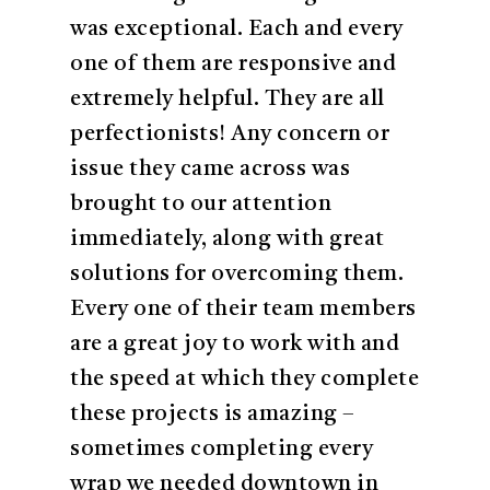
was exceptional. Each and every
one of them are responsive and
extremely helpful. They are all
perfectionists! Any concern or
issue they came across was
brought to our attention
immediately, along with great
solutions for overcoming them.
Every one of their team members
are a great joy to work with and
the speed at which they complete
these projects is amazing –
sometimes completing every
wrap we needed downtown in