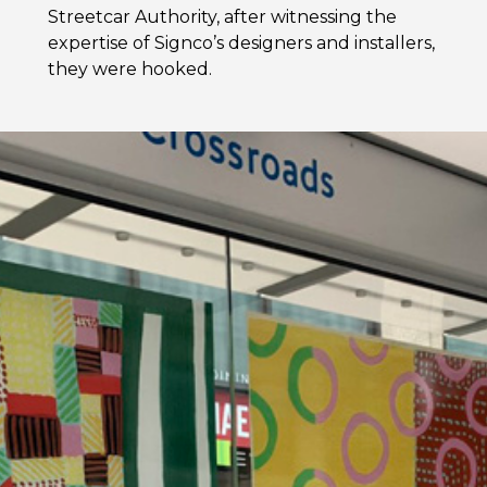
Streetcar Authority, after witnessing the
expertise of Signco’s designers and installers,
they were hooked.