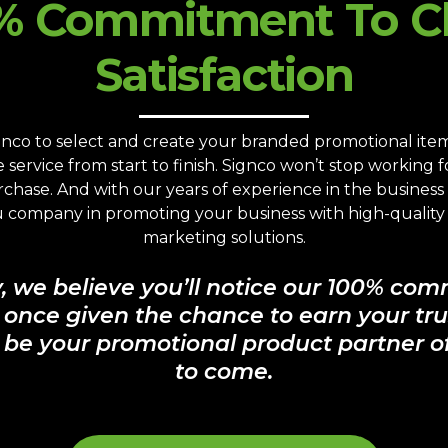
% Commitment To Cl
Satisfaction
co to select and create your branded promotional items,
service from start to finish. Signco won’t stop working 
urchase. And with our years of experience in the busines
ou company in promoting your business with high-qualit
marketing solutions.
y, we believe you’ll notice our 100% com
, once given the chance to earn your tru
 be your promotional product partner of
to come.