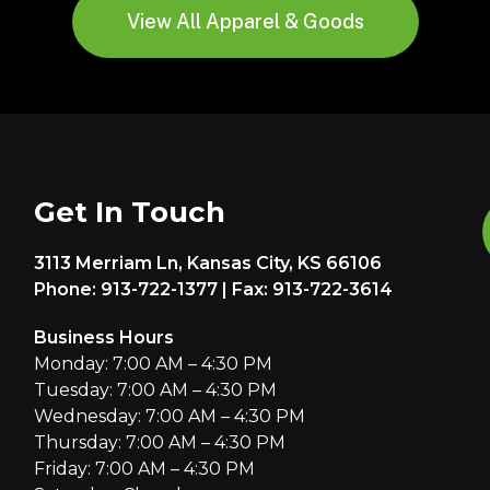
View All Apparel & Goods
Get In Touch
3113 Merriam Ln, Kansas City, KS 66106
Phone: 913-722-1377 | Fax: 913-722-3614
Business Hours
Monday: 7:00 AM – 4:30 PM
Tuesday: 7:00 AM – 4:30 PM
Wednesday: 7:00 AM – 4:30 PM
Thursday: 7:00 AM – 4:30 PM
Friday: 7:00 AM – 4:30 PM