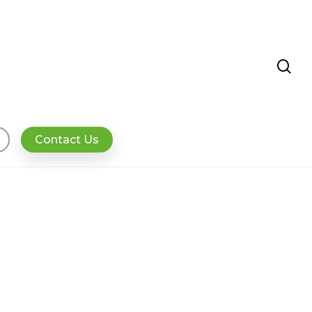
se
Contact Us