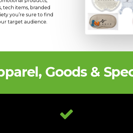
romotional products,
s, tech items, branded
ty you’re sure to find
your target audience.
pparel, Goods & Spec