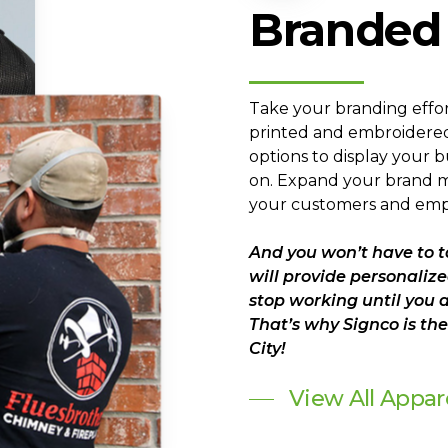
Branded
Take your branding effor
printed and embroidered
options to display your b
on. Expand your brand ma
your customers and emp
And you won’t have to t
will provide personalize
stop working until you 
That’s why Signco is t
City!
View All Appar