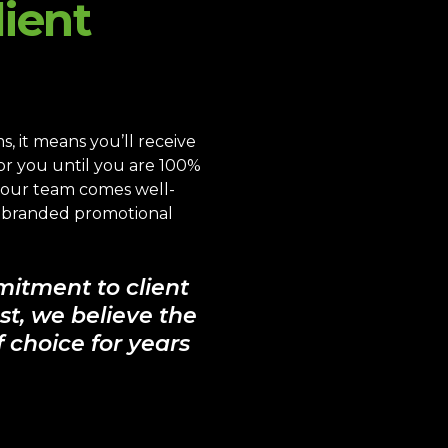
ient
 it means you’ll receive
for you until you are 100%
s our team comes well-
y branded promotional
mitment to client
st, we believe the
 choice for years