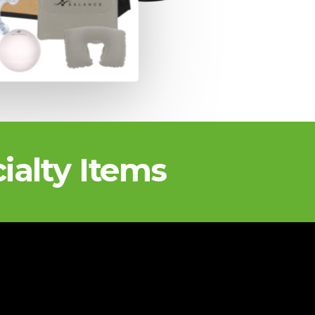
ialty Items