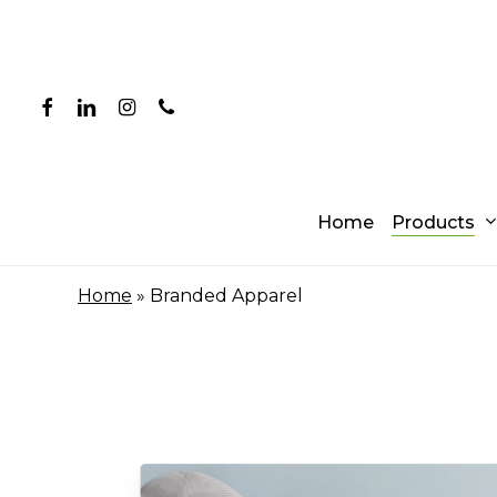
Skip
to
main
content
facebook
linkedin
instagram
phone
Products
Home
Home
»
Branded Apparel