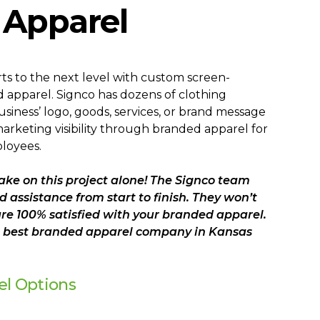
Apparel
ts to the next level with custom screen-
 apparel. Signco has dozens of clothing
usiness’ logo, goods, services, or brand message
rketing visibility through branded apparel for
loyees.
ake on this project alone! The Signco team
d assistance from start to finish. They won’t
are 100% satisfied with your branded apparel.
he best branded apparel company in Kansas
el Options