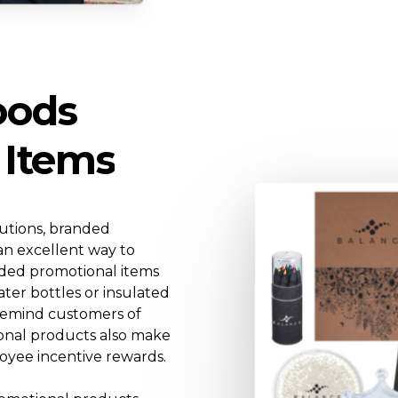
oods
Items
lutions, branded
an excellent way to
nded promotional items
ater bottles or insulated
 remind customers of
onal products also make
oyee incentive rewards.