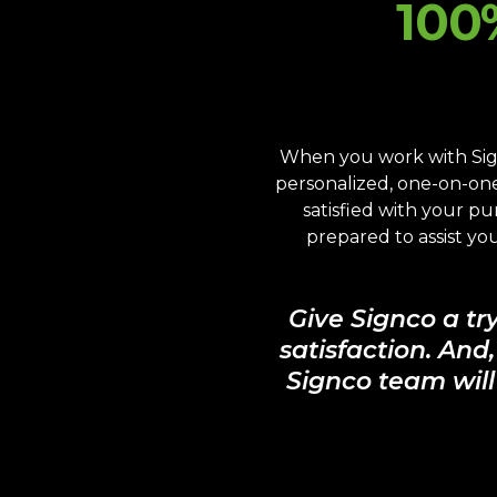
100
When you work with Sign
personalized, one-on-one 
satisfied with your p
prepared to assist y
Give Signco a tr
satisfaction. And
Signco team will