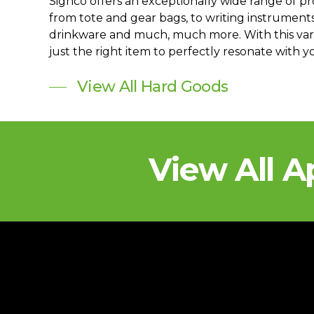
Signco offers an exceptionally wide range of p
from tote and gear bags, to writing instrument
drinkware and much, much more. With this varie
just the right item to perfectly resonate with 
View All Hard Goods
View All A