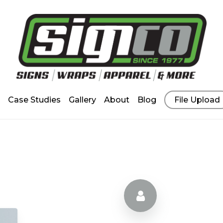
Case Studies
Gallery
About
Blog
File Upload