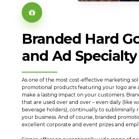
Branded
Hard
G
and
Ad
Specialty
As one of the most cost-effective marketing so
promotional products featuring your logo are 
make a lasting impact on your customers. Bra
that are used over and over – even daily (like w
beverage holders), continually to subliminally
your business. And of course, branded promoti
excellent corporate and event prizes and empl