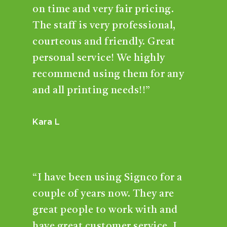
on time and very fair pricing.
The staff is very professional,
courteous and friendly. Great
personal service! We highly
recommend using them for any
and all printing needs!!”
Kara L
“I have been using Signco for a
couple of years now. They are
great people to work with and
have great customer service. I