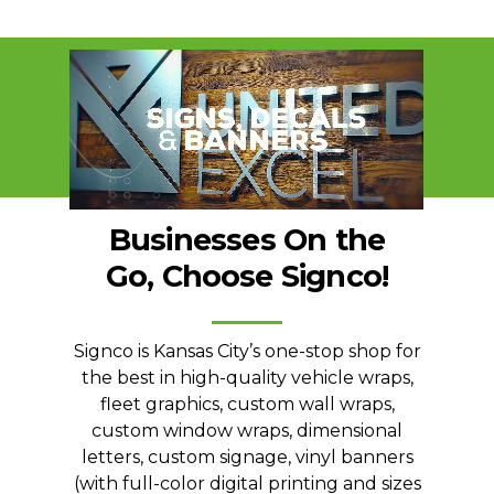
Businesses
On
the
Go,
Choose
Signco!
Signco is Kansas City’s one-stop shop for
the best in high-quality vehicle wraps,
fleet graphics, custom wall wraps,
custom window wraps, dimensional
letters, custom signage, vinyl banners
(with full-color digital printing and sizes