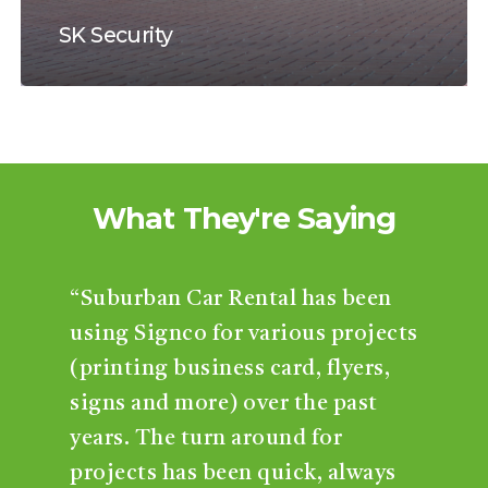
SK Security
What
They're
Saying
“Suburban Car Rental has been
using Signco for various projects
(printing business card, flyers,
signs and more) over the past
years. The turn around for
projects has been quick, always