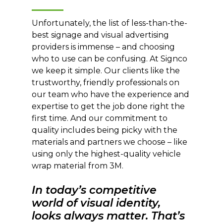
Unfortunately, the list of less-than-the-
best signage and visual advertising
providers is immense – and choosing
who to use can be confusing. At Signco
we keep it simple. Our clients like the
trustworthy, friendly professionals on
our team who have the experience and
expertise to get the job done right the
first time. And our commitment to
quality includes being picky with the
materials and partners we choose – like
using only the highest-quality vehicle
wrap material from 3M.
In today’s competitive
world of visual identity,
looks always matter. That’s