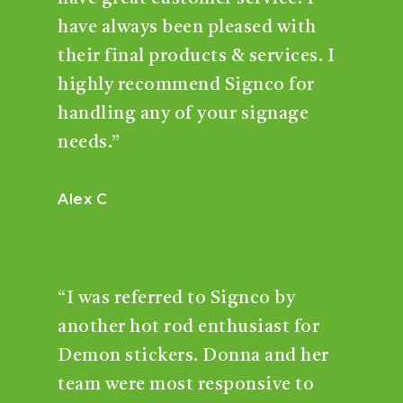
have always been pleased with
their final products & services. I
highly recommend Signco for
handling any of your signage
needs.”
Alex C
“I was referred to Signco by
another hot rod enthusiast for
Demon stickers. Donna and her
team were most responsive to