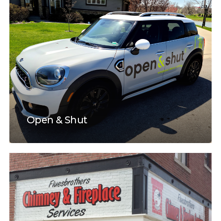
Open & Shut