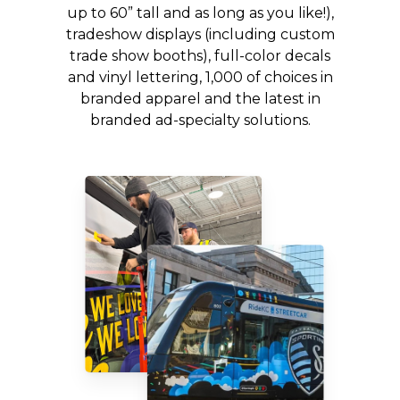
up to 60” tall and as long as you like!),
tradeshow displays (including custom
trade show booths), full-color decals
and vinyl lettering, 1,000 of choices in
branded apparel and the latest in
branded ad-specialty solutions.