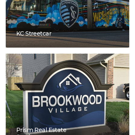
KC Streetcar
Prism Real Estate