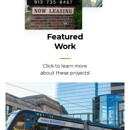
Featured
Work
Click to learn more
about these projects!