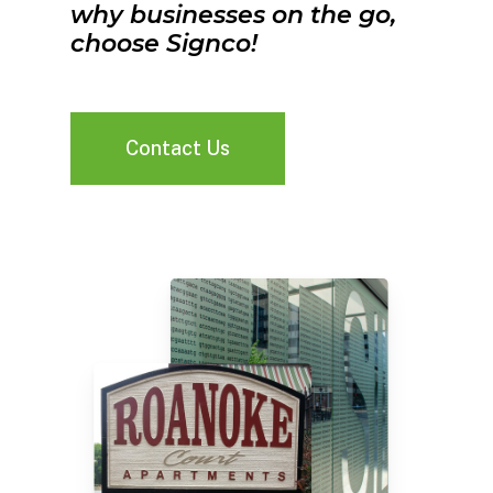
why businesses on the go,
choose Signco!
Contact Us