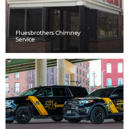
Fluesbrothers Chimney
Service