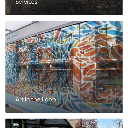
Services
Art in the Loop