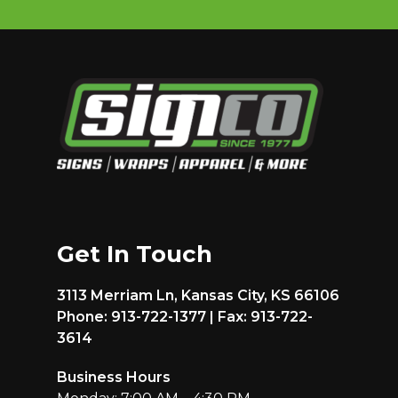
Get In Touch
3113 Merriam Ln, Kansas City, KS 66106
Phone: 913-722-1377 | Fax: 913-722-
3614
Business Hours