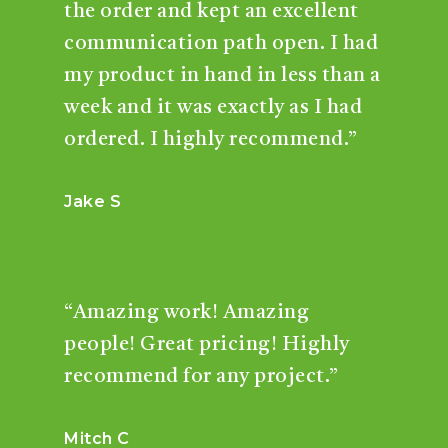
the order and kept an excellent
communication path open. I had
my product in hand in less than a
week and it was exactly as I had
ordered. I highly recommend.”
Jake S
“Amazing work! Amazing
people! Great pricing! Highly
recommend for any project.”
Mitch C