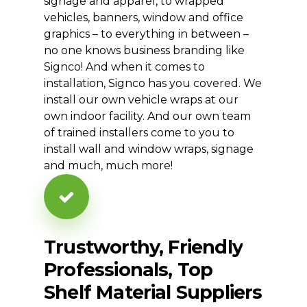
signage and apparel, to wrapped
vehicles, banners, window and office
graphics – to everything in between –
no one knows business branding like
Signco! And when it comes to
installation, Signco has you covered. We
install our own vehicle wraps at our
own indoor facility. And our own team
of trained installers come to you to
install wall and window wraps, signage
and much, much more!
Trustworthy,
Friendly
Professionals,
Top
Shelf
Material
Suppliers