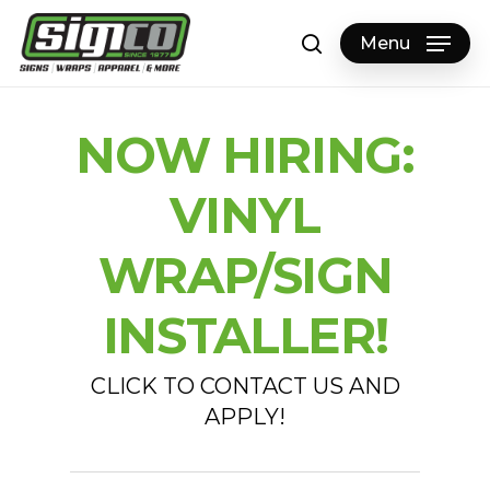
Skip
to
Menu
search
main
content
NOW HIRING:
VINYL
WRAP/SIGN
INSTALLER!
CLICK TO CONTACT US AND
APPLY!