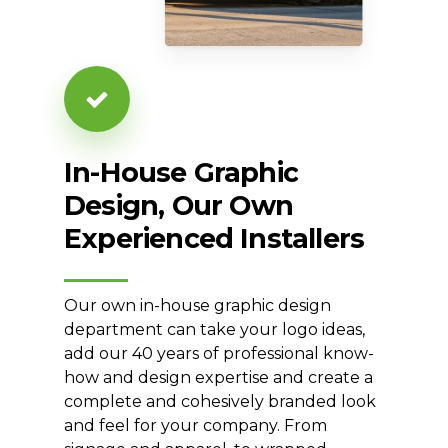
In-House
Graphic
Design,
Our
Own
Experienced
Installers
Our own in-house graphic design
department can take your logo ideas,
add our 40 years of professional know-
how and design expertise and create a
complete and cohesively branded look
and feel for your company. From