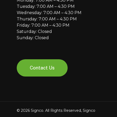
Monday: 7:00 AM – 4:30 PM
Tuesday: 7:00 AM – 4:30 PM
Wednesday: 7:00 AM – 4:30 PM
Thursday: 7:00 AM – 4:30 PM
Friday: 7:00 AM – 4:30 PM
Saturday: Closed
Sunday: Closed
Contact Us
© 2026 Signco. All Rights Reserved, Signco