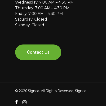
Wednesday: 7:00 AM – 4:30 PM
Thursday: 7:00 AM – 4:30 PM
Friday: 7:00 AM – 4:30 PM
Saturday: Closed
Sunday: Closed
Contact Us
© 2026 Signco. All Rights Reserved, Signco
facebook
instagram