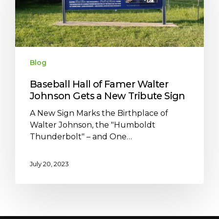
Blog
Baseball Hall of Famer Walter
Johnson Gets a New Tribute Sign
A New Sign Marks the Birthplace of
Walter Johnson, the "Humboldt
Thunderbolt" – and One…
July 20, 2023