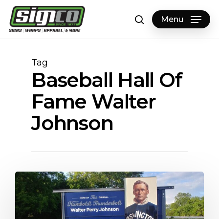
Skip
to
Menu
search
main
content
Tag
Baseball Hall Of
Fame Walter
Johnson