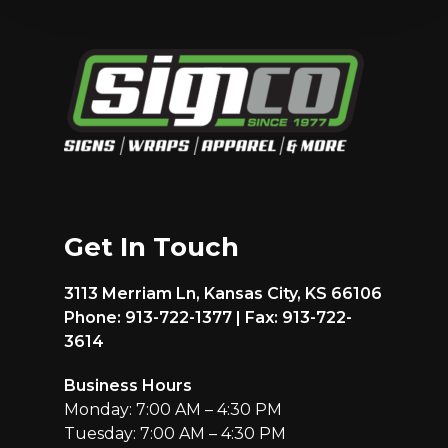
Get In Touch
3113 Merriam Ln, Kansas City, KS 66106
Phone: 913-722-1377 | Fax: 913-722-
3614
Business Hours
Monday: 7:00 AM – 4:30 PM
Tuesday: 7:00 AM – 4:30 PM