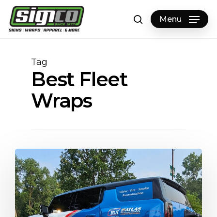
Skip
to
Menu
search
main
content
Tag
Best Fleet
Wraps