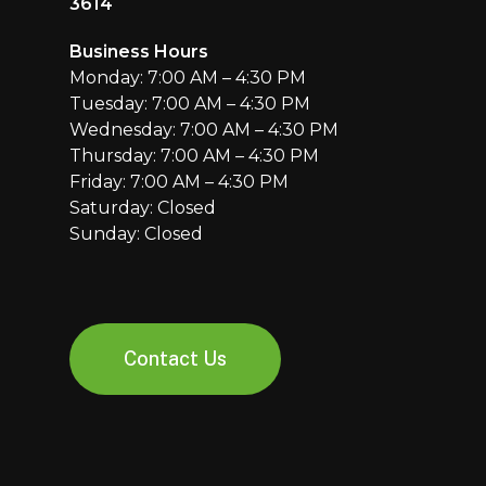
3614
Business Hours
Monday: 7:00 AM – 4:30 PM
Tuesday: 7:00 AM – 4:30 PM
Wednesday: 7:00 AM – 4:30 PM
Thursday: 7:00 AM – 4:30 PM
Friday: 7:00 AM – 4:30 PM
Saturday: Closed
Sunday: Closed
Contact Us