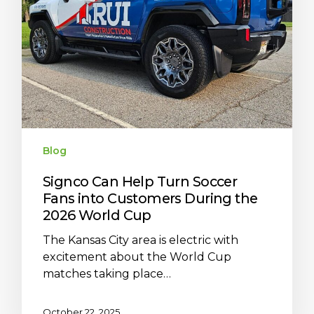
Blog
Signco Can Help Turn Soccer
Fans into Customers During the
2026 World Cup
The Kansas City area is electric with
excitement about the World Cup
matches taking place…
October 22, 2025