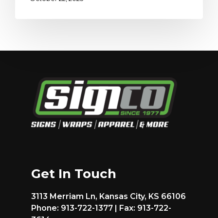
Get In Touch
3113 Merriam Ln, Kansas City, KS 66106
Phone: 913-722-1377 | Fax: 913-722-