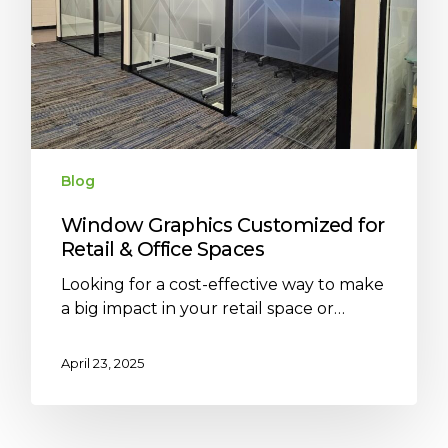
Blog
Window Graphics Customized for
Retail & Office Spaces
Looking for a cost-effective way to make
a big impact in your retail space or…
April 23, 2025