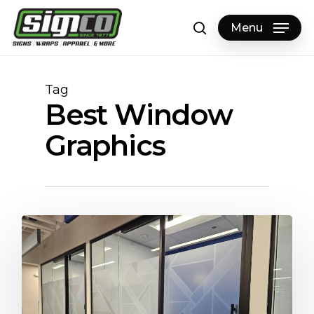
Skip
to
Menu
search
main
content
Tag
Best Window
Graphics