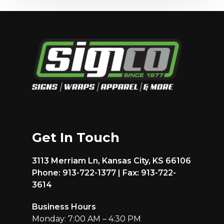
Get In Touch
3113 Merriam Ln, Kansas City, KS 66106
Phone: 913-722-1377 | Fax: 913-722-
3614
Business Hours
Monday: 7:00 AM – 4:30 PM