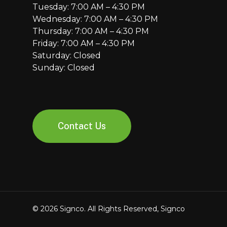
Tuesday: 7:00 AM – 4:30 PM
Wednesday: 7:00 AM – 4:30 PM
Thursday: 7:00 AM – 4:30 PM
Friday: 7:00 AM – 4:30 PM
Saturday: Closed
Sunday: Closed
Contact Us
© 2026 Signco. All Rights Reserved, Signco