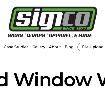
Case Studies
Gallery
About
Blog
File Upload
ed Window 