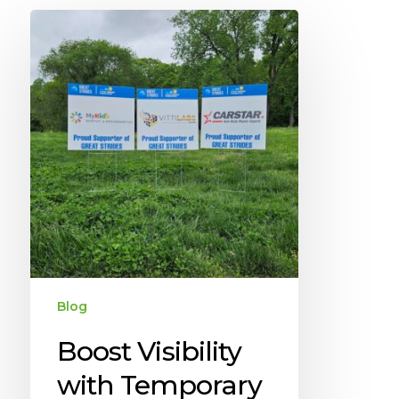
Blog
Boost Visibility
with Temporary