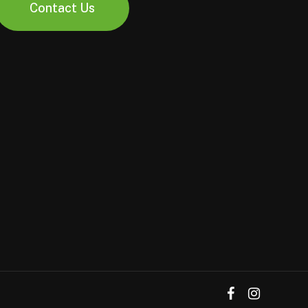
Contact Us
facebook
instagram