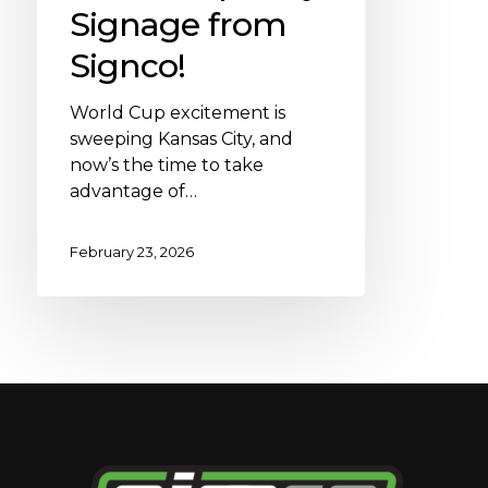
Signage from
Signco!
World Cup excitement is
sweeping Kansas City, and
now’s the time to take
advantage of…
February 23, 2026