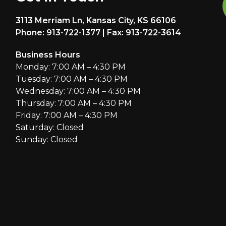
3113 Merriam Ln, Kansas City, KS 66106
Phone: 913-722-1377 | Fax: 913-722-3614
Business Hours
Monday: 7:00 AM – 4:30 PM
Tuesday: 7:00 AM – 4:30 PM
Wednesday: 7:00 AM – 4:30 PM
Thursday: 7:00 AM – 4:30 PM
Friday: 7:00 AM – 4:30 PM
Saturday: Closed
Sunday: Closed