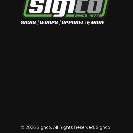
© 2026 Signco. All Rights Reserved, Signco