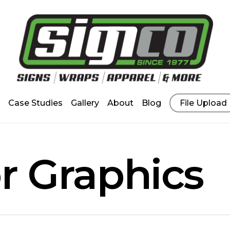
Case Studies
Gallery
About
Blog
File Upload
or Graphics