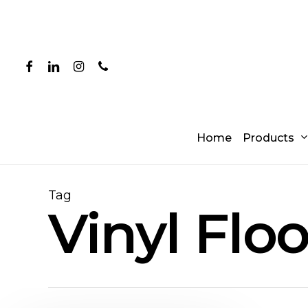
Skip
to
main
content
facebook
linkedin
instagram
phone
Products
Home
Tag
Vinyl Flo