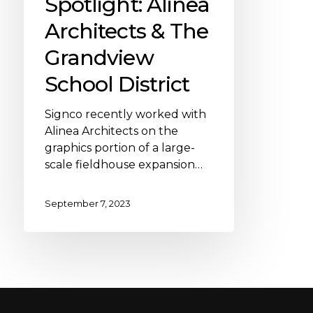
Spotlight: Alinea
Architects & The
Grandview
School District
Signco recently worked with
Alinea Architects on the
graphics portion of a large-
scale fieldhouse expansion…
September 7, 2023