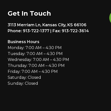
Get In Touch
3113 Merriam Ln, Kansas City, KS 66106
Phone: 913-722-1377 | Fax: 913-722-3614
Business Hours
Monday: 7:00 AM – 4:30 PM
Tuesday: 7:00 AM – 4:30 PM
Wednesday: 7:00 AM – 4:30 PM
Thursday: 7:00 AM – 4:30 PM
Friday: 7:00 AM – 4:30 PM
Saturday: Closed
Sunday: Closed