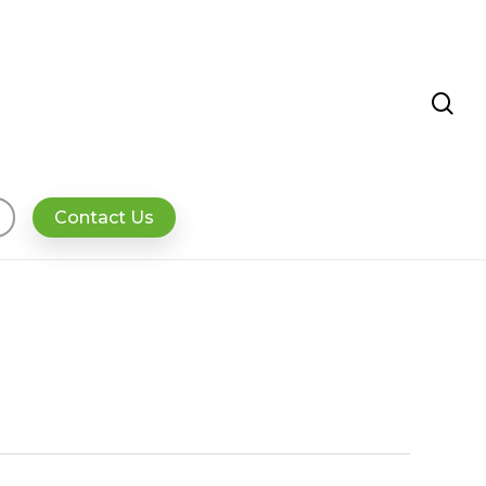
se
Contact Us