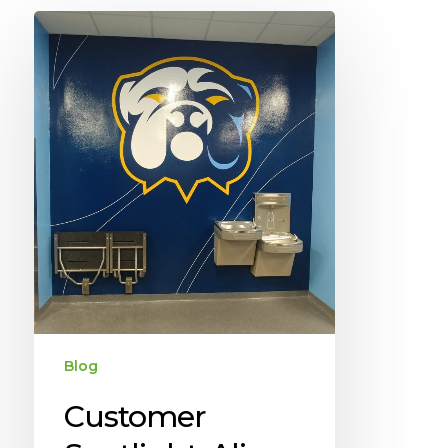
Blog
Customer