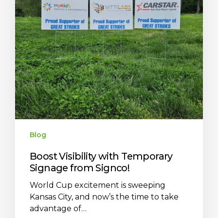
Blog
Boost Visibility with Temporary
Signage from Signco!
World Cup excitement is sweeping
Kansas City, and now’s the time to take
advantage of…