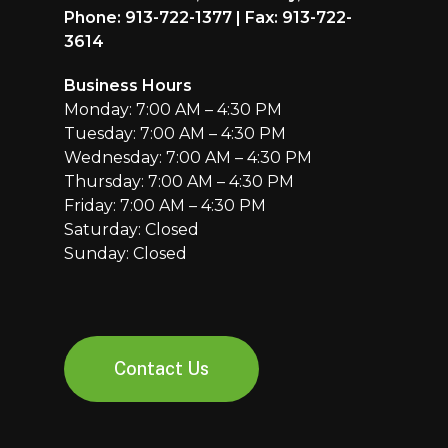
Phone: 913-722-1377 | Fax: 913-722-
3614
Business Hours
Monday: 7:00 AM – 4:30 PM
Tuesday: 7:00 AM – 4:30 PM
Wednesday: 7:00 AM – 4:30 PM
Thursday: 7:00 AM – 4:30 PM
Friday: 7:00 AM – 4:30 PM
Saturday: Closed
Sunday: Closed
Contact Us