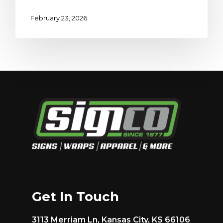
February 23, 2026
Get In Touch
3113 Merriam Ln, Kansas City, KS 66106