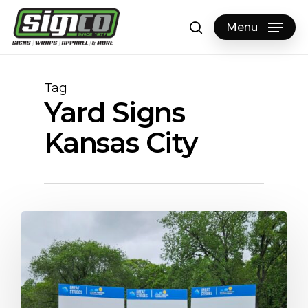
Skip
to
Menu
search
main
content
Tag
Yard Signs
Kansas City