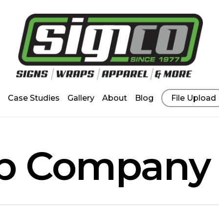
Case Studies
Gallery
About
Blog
File Upload
ap Company