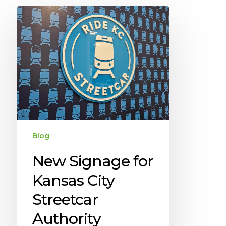
Blog
New Signage for
Kansas City
Streetcar
Authority