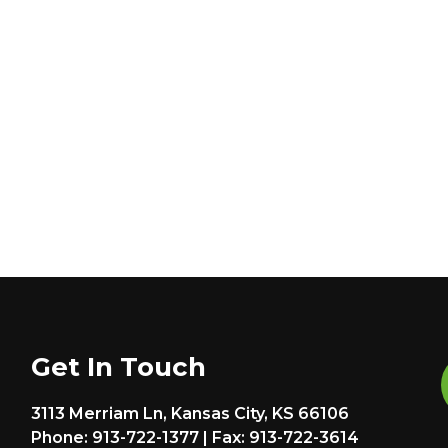
Get In Touch
3113 Merriam Ln, Kansas City, KS 66106
Phone: 913-722-1377 | Fax: 913-722-3614