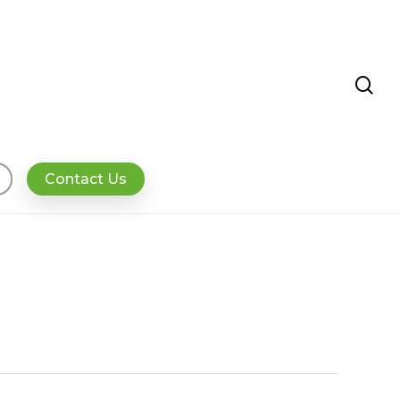
se
Contact Us