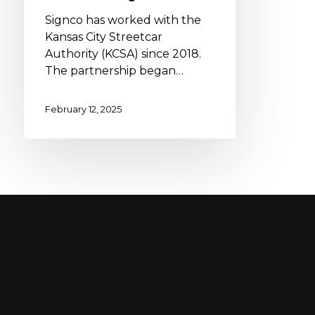
Signco has worked with the
Kansas City Streetcar
Authority (KCSA) since 2018.
The partnership began…
February 12, 2025