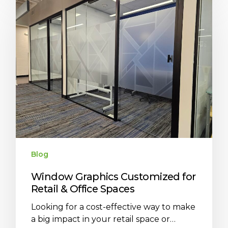
Blog
Window Graphics Customized for
Retail & Office Spaces
Looking for a cost-effective way to make
a big impact in your retail space or…