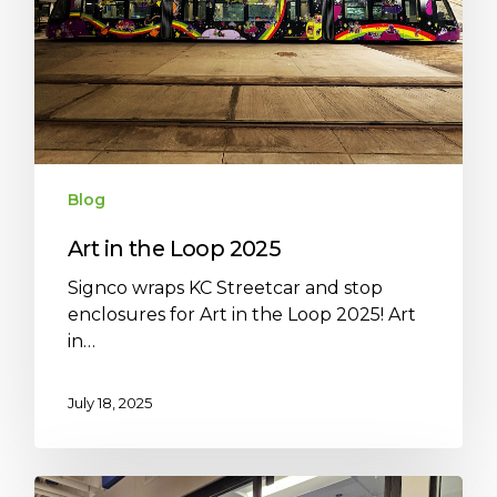
Blog
Art in the Loop 2025
Signco wraps KC Streetcar and stop
enclosures for Art in the Loop 2025! Art
in…
July 18, 2025