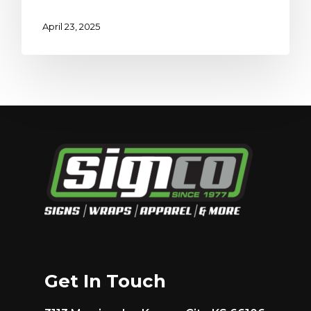
April 23, 2025
Get In Touch