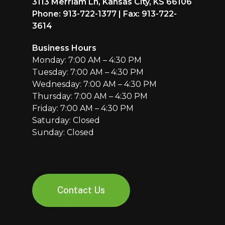
3113 Merriam Ln, Kansas City, KS 66106
Phone: 913-722-1377 | Fax: 913-722-
3614
Business Hours
Monday: 7:00 AM – 4:30 PM
Tuesday: 7:00 AM – 4:30 PM
Wednesday: 7:00 AM – 4:30 PM
Thursday: 7:00 AM – 4:30 PM
Friday: 7:00 AM – 4:30 PM
Saturday: Closed
Sunday: Closed
Contact Us