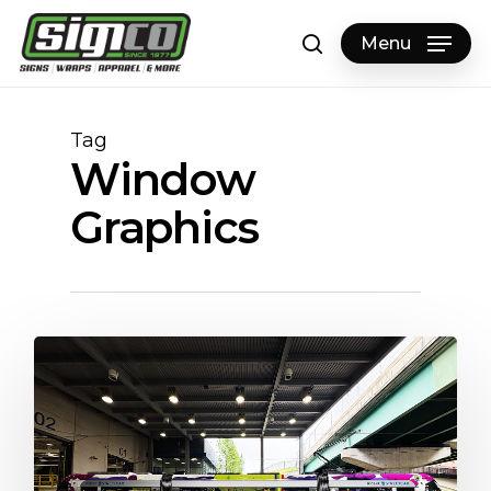
Skip
to
Menu
search
main
content
Tag
Window
Graphics