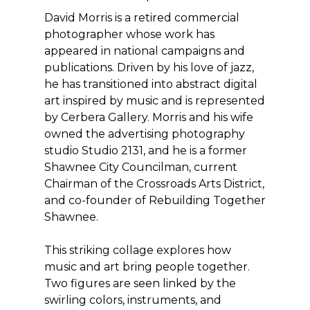
David Morris is a retired commercial
photographer whose work has
appeared in national campaigns and
publications. Driven by his love of jazz,
he has transitioned into abstract digital
art inspired by music and is represented
by Cerbera Gallery. Morris and his wife
owned the advertising photography
studio Studio 2131, and he is a former
Shawnee City Councilman, current
Chairman of the Crossroads Arts District,
and co-founder of Rebuilding Together
Shawnee.
This striking collage explores how
music and art bring people together.
Two figures are seen linked by the
swirling colors, instruments, and