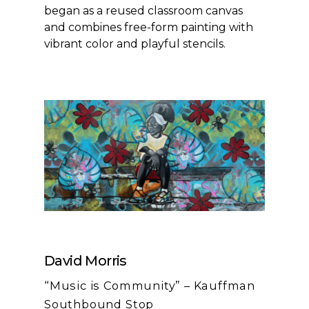
began as a reused classroom canvas
and combines free-form painting with
vibrant color and playful stencils.
David Morris
“Music is Community” – Kauffman
Southbound Stop