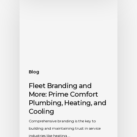
Blog
Fleet Branding and
More: Prime Comfort
Plumbing, Heating, and
Cooling
Comprehensive branding is the key to
building and maintaining trust in service
industries like heating,…