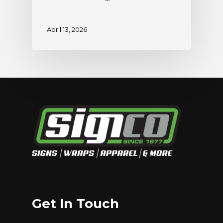
April 13, 2026
Get In Touch