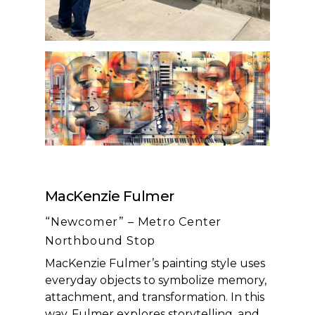
MacKenzie Fulmer
“Newcomer” – Metro Center
Northbound Stop
MacKenzie Fulmer’s painting style uses
everyday objects to symbolize memory,
attachment, and transformation. In this
way, Fulmer explores storytelling, and