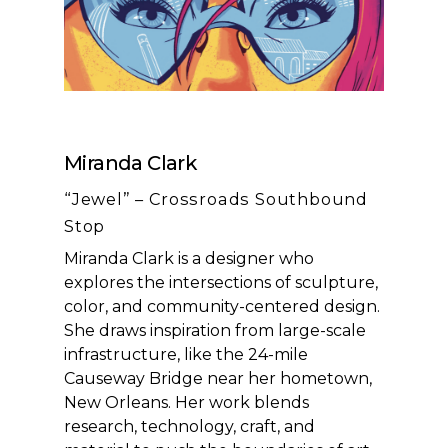
Miranda Clark
“Jewel” – Crossroads Southbound
Stop
Miranda Clark is a designer who
explores the intersections of sculpture,
color, and community-centered design.
She draws inspiration from large-scale
infrastructure, like the 24-mile
Causeway Bridge near her hometown,
New Orleans. Her work blends
research, technology, craft, and