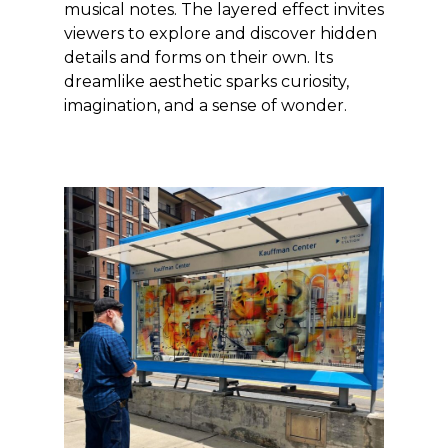
musical notes. The layered effect invites
viewers to explore and discover hidden
details and forms on their own. Its
dreamlike aesthetic sparks curiosity,
imagination, and a sense of wonder.