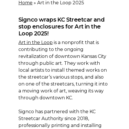
Home
»
Art in the Loop 2025
Signco wraps KC Streetcar and
stop enclosures for Art in the
Loop 2025!
Art in the Loop
is a nonprofit that is
contributing to the ongoing
revitalization of downtown Kansas City
through public art. They work with
local artists to install themed works on
the streetcar’s various stops, and also
on one of the streetcars, turning it into
a moving work of art, weaving its way
through downtown KC.
Signco has partnered with the KC
Streetcar Authority since 2018,
professionally printing and installing