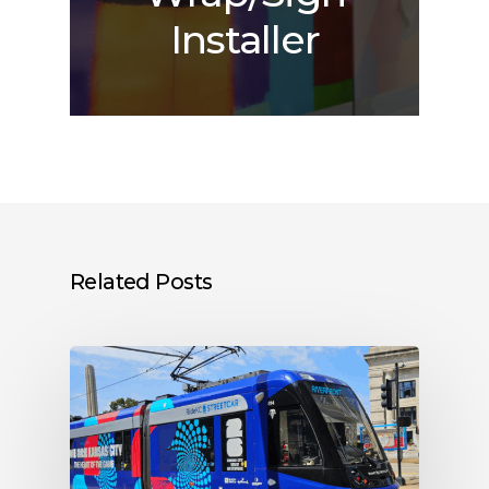
Installer
Related Posts