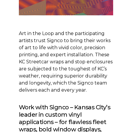
Art in the Loop and the participating
artists trust Signco to bring their works
of art to life with vivid color, precision
printing, and expert installation. These
KC Streetcar wraps and stop enclosures
are subjected to the toughest of KC’s
weather, requiring superior durability
and longevity, which the Signco team
delivers each and every year.
Work with Signco – Kansas City’s
leader in custom vinyl
applications – for flawless fleet
wraps, bold window displays,