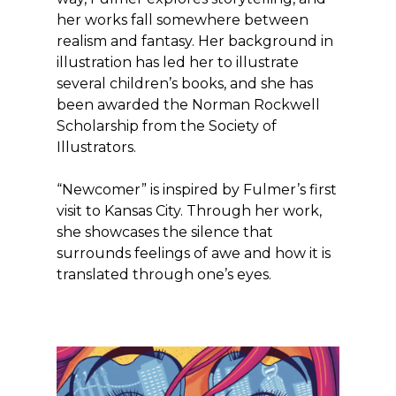
her works fall somewhere between
realism and fantasy. Her background in
illustration has led her to illustrate
several children’s books, and she has
been awarded the Norman Rockwell
Scholarship from the Society of
Illustrators.
“Newcomer” is inspired by Fulmer’s first
visit to Kansas City. Through her work,
she showcases the silence that
surrounds feelings of awe and how it is
translated through one’s eyes.