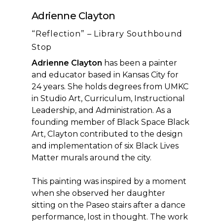
Adrienne Clayton
“Reflection” – Library Southbound
Stop
Adrienne Clayton
has been a painter
and educator based in Kansas City for
24 years. She holds degrees from UMKC
in Studio Art, Curriculum, Instructional
Leadership, and Administration. As a
founding member of Black Space Black
Art, Clayton contributed to the design
and implementation of six Black Lives
Matter murals around the city.
This painting was inspired by a moment
when she observed her daughter
sitting on the Paseo stairs after a dance
performance, lost in thought. The work