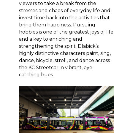
viewers to take a break from the
stresses and chaos of everyday life and
invest time back into the activities that
bring them happiness. Pursuing
hobbies is one of the greatest joys of life
and a key to enriching and
strengthening the spirit. Dlabick’s
highly distinctive characters paint, sing,
dance, bicycle, stroll, and dance across
the KC Streetcar in vibrant, eye-
catching hues.