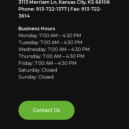
3113 Merriam Ln, Kansas City, KS 66106
Phone: 913-722-1377 | Fax: 913-722-
3614
Business Hours
Monday: 7:00 AM – 4:30 PM
Tuesday: 7:00 AM – 4:30 PM
Wednesday: 7:00 AM – 4:30 PM
Thursday: 7:00 AM – 4:30 PM
Friday: 7:00 AM – 4:30 PM
Saturday: Closed
Sunday: Closed
Contact Us