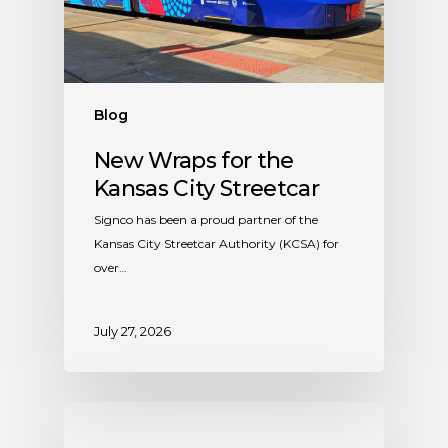
Blog
New Wraps for the
Kansas City Streetcar
Signco has been a proud partner of the
Kansas City Streetcar Authority (KCSA) for
over…
July 27, 2026