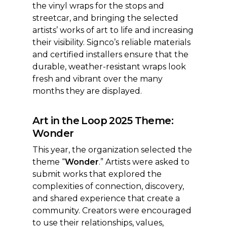
the vinyl wraps for the stops and
streetcar, and bringing the selected
artists’ works of art to life and increasing
their visibility. Signco’s reliable materials
and certified installers ensure that the
durable, weather-resistant wraps look
fresh and vibrant over the many
months they are displayed.
Art in the Loop 2025 Theme:
Wonder
This year, the organization selected the
theme “
Wonder
.” Artists were asked to
submit works that explored the
complexities of connection, discovery,
and shared experience that create a
community. Creators were encouraged
to use their relationships, values,