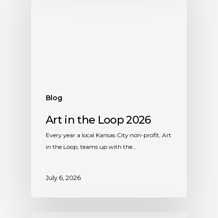
Blog
Art in the Loop 2026
Every year a local Kansas City non-profit, Art
in the Loop, teams up with the…
July 6, 2026