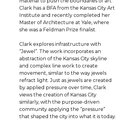
material to push the boundaries of art.
Clark has a BFA from the Kansas City Art
Institute and recently completed her
Master of Architecture at Yale, where
she was a Feldman Prize finalist.
Clark explores infrastructure with
“Jewel”. The work incorporates an
abstraction of the Kansas City skyline
and complex line work to create
movement, similar to the way jewels
refract light. Just as jewels are created
by applied pressure over time, Clark
views the creation of Kansas City
similarly, with the purpose-driven
community applying the “pressure”
that shaped the city into what it is today.