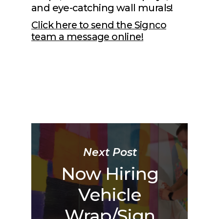
and eye-catching wall murals!
Click here to send the Signco
team a message online!
Next Post
Now Hiring
Vehicle
Wrap/Sign