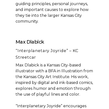
guiding principles, personal journeys,
and important causes to explore how
they tie into the larger Kansas City
community.
Max Dlabick
“Interplanetary Joyride” – KC
Streetcar
Max Dlabick is a Kansas City-based
illustrator with a BFA in Illustration from
the Kansas City Art Institute. His work,
inspired by digital and ink-based comics,
explores humor and emotion through
the use of playful lines and color.
“Interplanetary Joyride” encourages