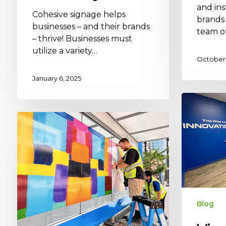
and ins
Cohesive signage helps
brands
businesses – and their brands
team o
– thrive! Businesses must
utilize a variety…
October 
January 6, 2025
Blog