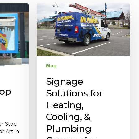
Blog
Signage
oop
Solutions for
Heating,
Cooling, &
ar Stop
Plumbing
r Art in