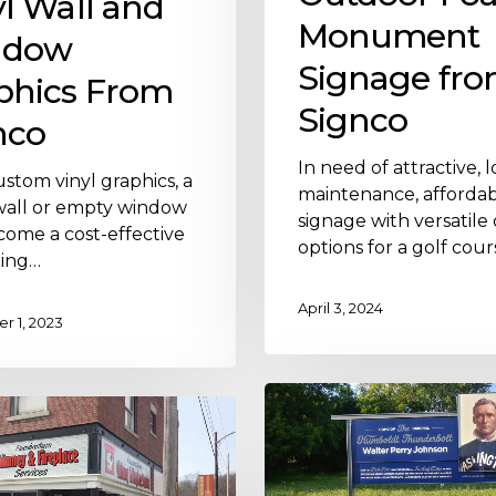
yl Wall and
Monument
ndow
Signage fr
phics From
Signco
nco
In need of attractive, 
stom vinyl graphics, a
maintenance, afforda
wall or empty window
signage with versatile
come a cost-effective
options for a golf cour
ing…
April 3, 2024
 1, 2023