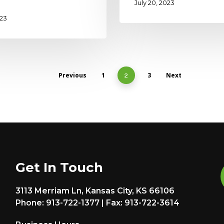
July 20, 2023
023
Previous
1
3
Next
2
Get In Touch
3113 Merriam Ln, Kansas City, KS 66106
Phone: 913-722-1377 | Fax: 913-722-3614