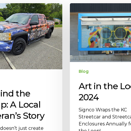
Blog
Art in the L
ind the
2024
p: A Local
Signco Wraps the KC
ran’s Story
Streetcar and Streetc
Enclosures Annually fo
doesn’t just create
the Loop!…