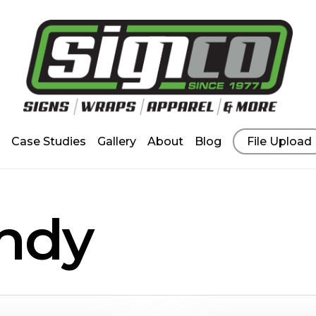
Case Studies
Gallery
About
Blog
File Upload
ndy