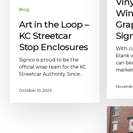
Vin
Blog
Wi
Art in the Loop –
Gra
KC Streetcar
Sig
Stop Enclosures
With cu
blank 
Signco is proud to be the
can be
official wrap team for the KC
market
Streetcar Authority. Since…
November
October 10, 2023