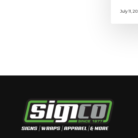
July 11, 2