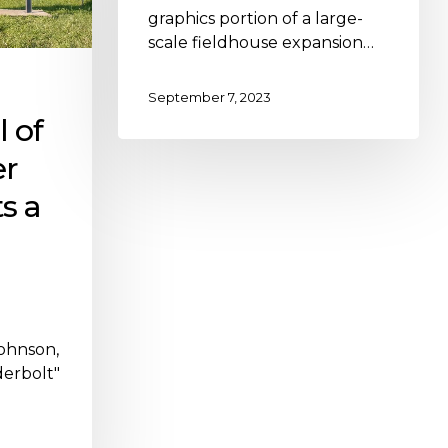
graphics portion of a large-
scale fieldhouse expansion…
September 7, 2023
l of
er
s a
Johnson,
erbolt"