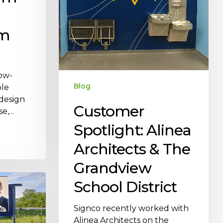
om
low-
Blog
ble
 design
Customer
se,…
Spotlight: Alinea
Architects & The
Grandview
School District
Signco recently worked with
Alinea Architects on the