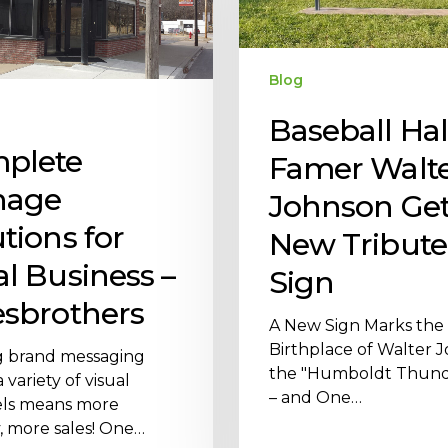
Blog
Baseball Hal
plete
Famer Walt
nage
Johnson Get
tions for
New Tribute
al Business –
Sign
esbrothers
A New Sign Marks the
Birthplace of Walter 
g brand messaging
the "Humboldt Thund
 variety of visual
– and One…
ls means more
ty, more sales! One…