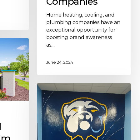
Companies
Home heating, cooling, and
plumbing companies have an
exceptional opportunity for
boosting brand awareness
as…
June 24, 2024
l
am