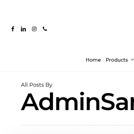
Skip
to
main
content
facebook
linkedin
instagram
phone
Products
Home
All Posts By
AdminSa