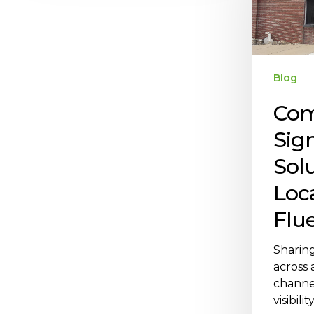
Blog
Com
Sig
Solu
Loc
Flu
Sharin
across a
channe
visibili