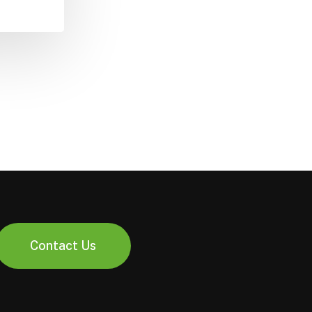
Contact Us