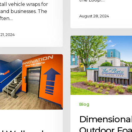
tall vehicle wraps for
 and businesses. The
August 28, 2024
ften…
21, 2024
Blog
Dimensiona
Outdoor Fo