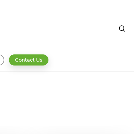
se
Contact Us