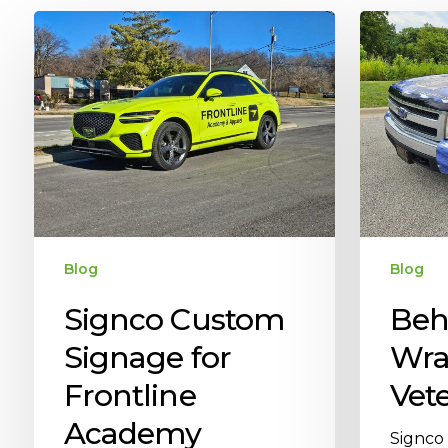
Blog
Blog
Signco Custom
Beh
Signage for
Wra
Frontline
Vete
Academy
Signco 