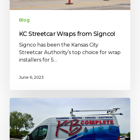
Blog
KC Streetcar Wraps from Signco!
Signco has been the Kansas City
Streetcar Authority’s top choice for wrap
installers for 5…
June 6, 2023