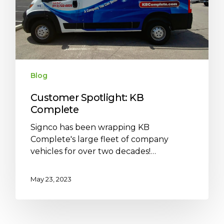
Blog
Customer Spotlight: KB
Complete
Signco has been wrapping KB
Complete's large fleet of company
vehicles for over two decades!…
May 23, 2023