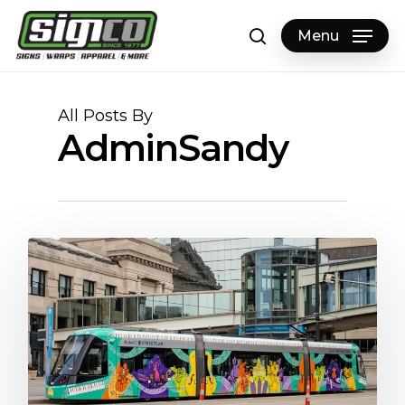
Skip
to
Menu
search
main
content
All Posts By
AdminSandy