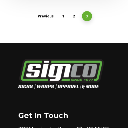
Previous
1
2
3
Get In Touch