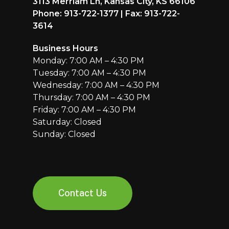
3113 Merriam Ln, Kansas City, KS 66106
Phone: 913-722-1377 | Fax: 913-722-
3614
Business Hours
Monday: 7:00 AM – 4:30 PM
Tuesday: 7:00 AM – 4:30 PM
Wednesday: 7:00 AM – 4:30 PM
Thursday: 7:00 AM – 4:30 PM
Friday: 7:00 AM – 4:30 PM
Saturday: Closed
Sunday: Closed
Contact Us